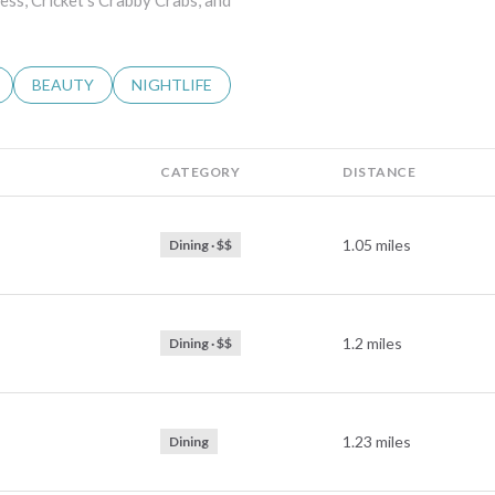
ress, Cricket's Crabby Crabs, and
LATED TO
BUSINESSES RELATED TO
SEARCH BUSINESSES RELATED TO
BEAUTY
SEARCH BUSINESSES RELATED TO
NIGHTLIFE
CATEGORY
DISTANCE
1.05
miles
Dining · $$
1.2
miles
Dining · $$
1.23
miles
Dining