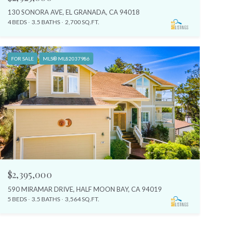
130 SONORA AVE, EL GRANADA, CA 94018
4 BEDS
3.5 BATHS
2,700 SQ.FT.
FOR SALE
MLS® ML82037986
$2,395,000
590 MIRAMAR DRIVE, HALF MOON BAY, CA 94019
5 BEDS
3.5 BATHS
3,564 SQ.FT.