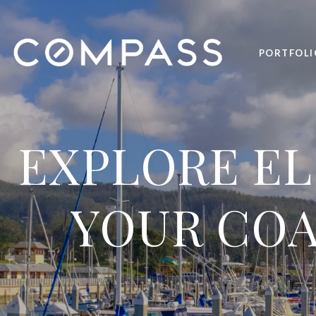
PORTFOLI
EXPLORE EL
YOUR COA