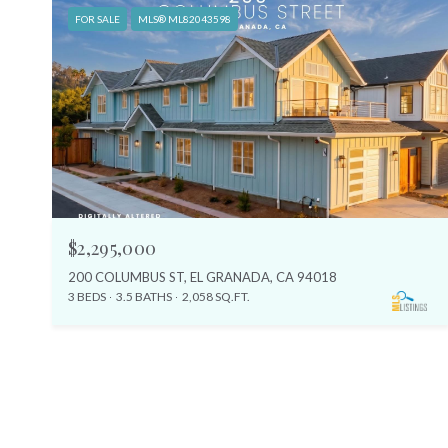
FOR SALE
MLS® ML82043598
$2,295,000
200 COLUMBUS ST, EL GRANADA, CA 94018
3 BEDS
3.5 BATHS
2,058 SQ.FT.