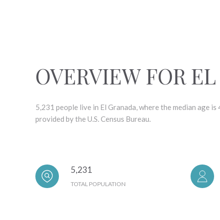
OVERVIEW FOR EL
5,231 people live in El Granada, where the median age is
provided by the U.S. Census Bureau.
5,231
TOTAL POPULATION