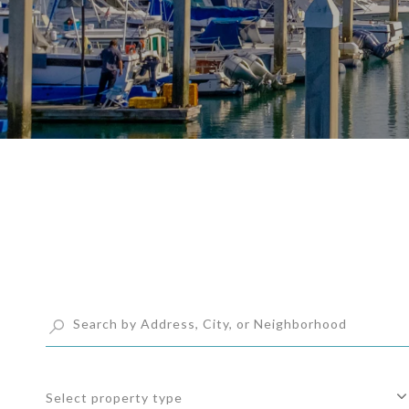
Select property type