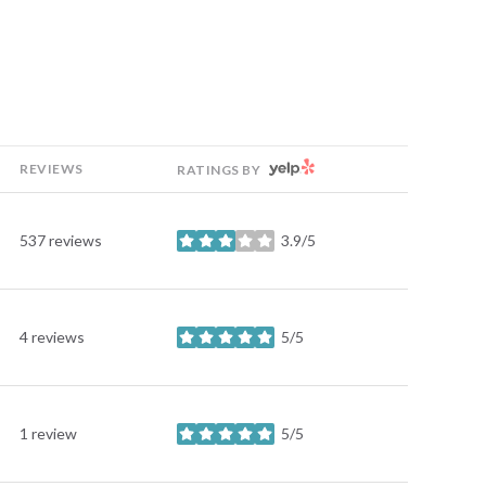
YELP
REVIEWS
RATINGS BY
537 reviews
3.9/5
stars
4 reviews
5/5
stars
1 review
5/5
stars