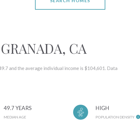
SEARCH HOMES
 GRANADA, CA
 49.7 and the average individual income is $104,601. Data
49.7 YEARS
HIGH
MEDIAN AGE
POPULATION DENSITY