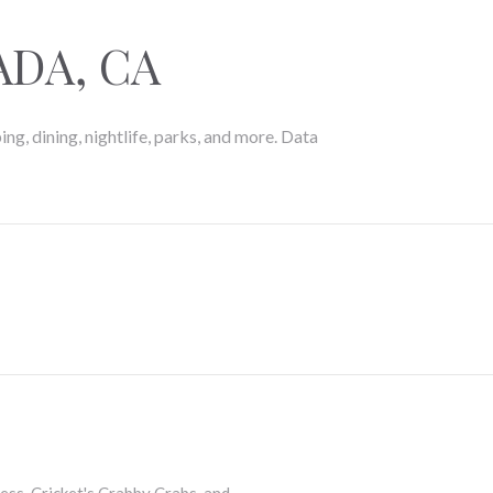
DA, CA
ng, dining, nightlife, parks, and more. Data
MORE