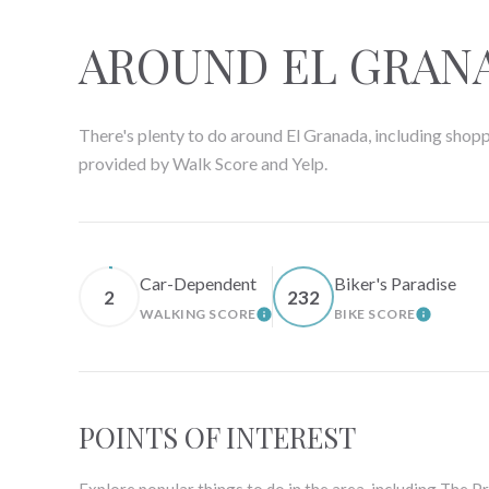
AROUND EL GRANA
There's plenty to do around El Granada, including shoppi
provided by Walk Score and Yelp.
Car-Dependent
Biker's Paradise
2
232
WALKING SCORE
BIKE SCORE
LEARN MORE
LEARN 
POINTS OF INTEREST