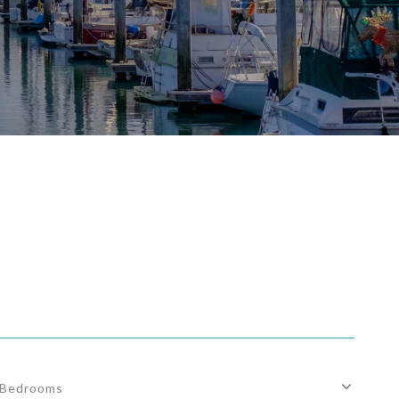
Bedrooms