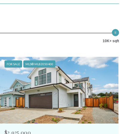
10K+ sqft
FOR SALE
MLS® ML82050400
$2,925,000