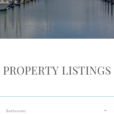
PROPERTY LISTINGS
Bathrooms