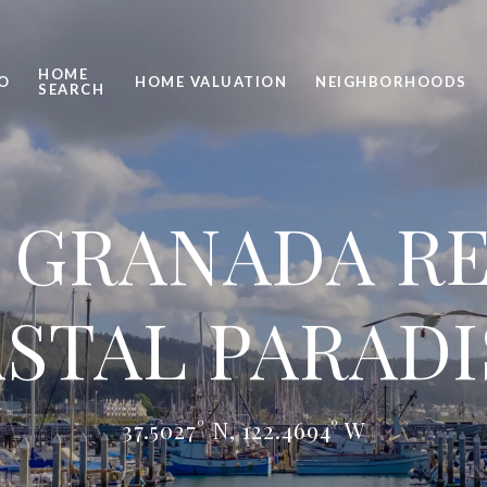
HOME
O
HOME VALUATION
NEIGHBORHOODS
SEARCH
 GRANADA RE
STAL PARADI
37.5027° N, 122.4694° W