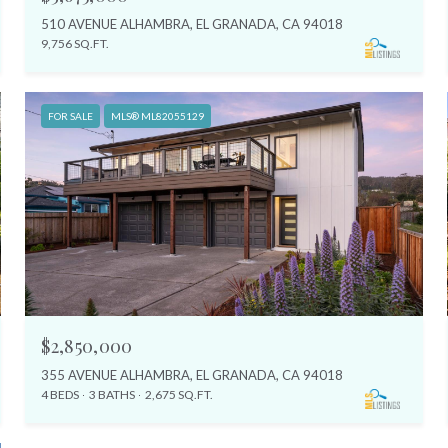
510 AVENUE ALHAMBRA, EL GRANADA, CA 94018
9,756 SQ.FT.
FOR SALE
MLS® ML82055129
$2,850,000
355 AVENUE ALHAMBRA, EL GRANADA, CA 94018
4 BEDS
3 BATHS
2,675 SQ.FT.