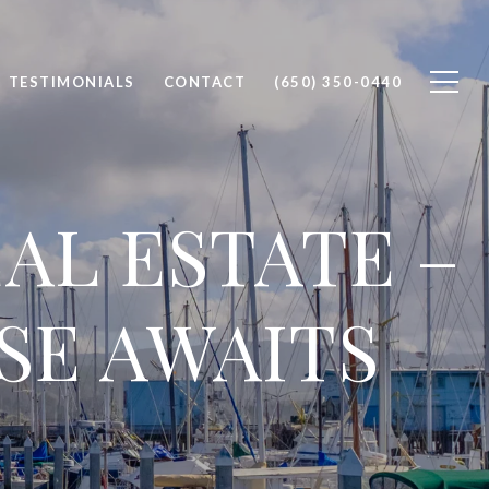
TESTIMONIALS
CONTACT
(650) 350-0440
AL ESTATE –
SE AWAITS