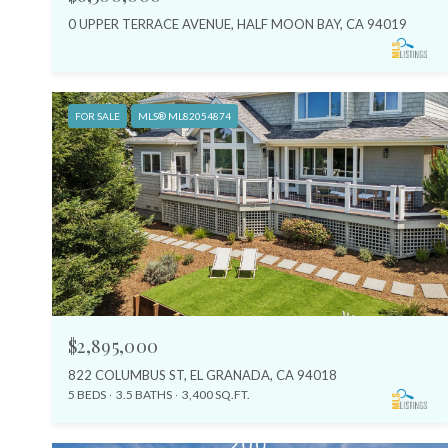
0 UPPER TERRACE AVENUE, HALF MOON BAY, CA 94019
FOR SALE
MLS® ML82054874
$2,895,000
822 COLUMBUS ST, EL GRANADA, CA 94018
5 BEDS
3.5 BATHS
3,400 SQ.FT.