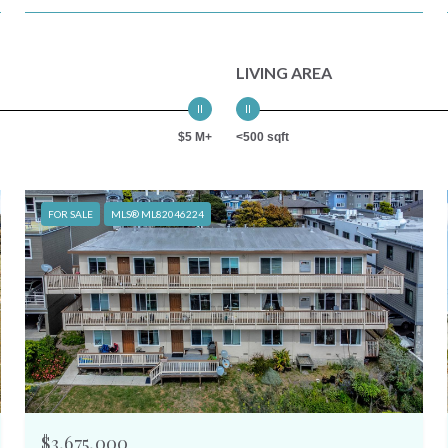
LIVING AREA
$5 M+
<500 sqft
FOR SALE
MLS® ML82046224
$3,675,000