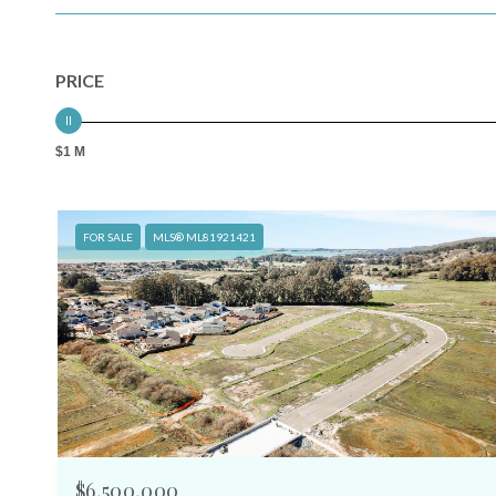
PRICE
$1 M
FOR SALE
MLS® ML81921421
$6,500,000