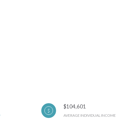
$104,601
AVERAGE INDIVIDUAL INCOME