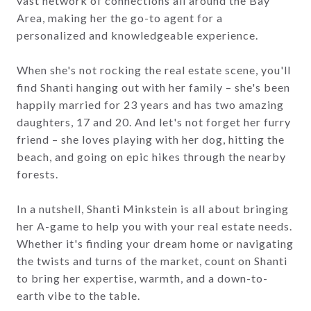
vast network of connections all around the Bay
Area, making her the go-to agent for a
personalized and knowledgeable experience.
When she's not rocking the real estate scene, you'll
find Shanti hanging out with her family – she's been
happily married for 23 years and has two amazing
daughters, 17 and 20. And let's not forget her furry
friend – she loves playing with her dog, hitting the
beach, and going on epic hikes through the nearby
forests.
In a nutshell, Shanti Minkstein is all about bringing
her A-game to help you with your real estate needs.
Whether it's finding your dream home or navigating
the twists and turns of the market, count on Shanti
to bring her expertise, warmth, and a down-to-
earth vibe to the table.