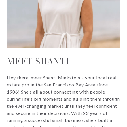
MEET SHANTI
Hey there, meet Shanti Minkstein – your local real
estate pro in the San Francisco Bay Area since
1986! She's all about connecting with people
during life's big moments and guiding them through
the ever-changing market until they feel confident
and secure in their decisions. With 23 years of
running a successful small business, she's built a