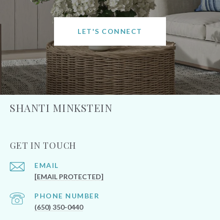
LET'S CONNECT
SHANTI MINKSTEIN
GET IN TOUCH
EMAIL
[EMAIL PROTECTED]
PHONE NUMBER
(650) 350-0440