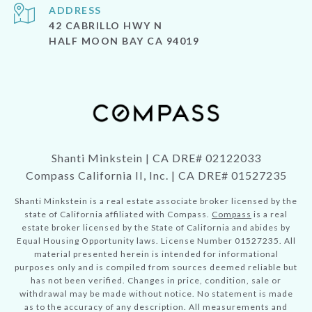
ADDRESS
42 CABRILLO HWY N
HALF MOON BAY CA 94019
Shanti Minkstein | CA DRE# 02122033
Compass California II, Inc. | CA DRE# 01527235
Shanti Minkstein is a real estate associate broker licensed by the
state of California affiliated with Compass.
Compass
is a real
estate broker licensed by the State of California and abides by
Equal Housing Opportunity laws. License Number 01527235. All
material presented herein is intended for informational
purposes only and is compiled from sources deemed reliable but
has not been verified. Changes in price, condition, sale or
withdrawal may be made without notice. No statement is made
as to the accuracy of any description. All measurements and