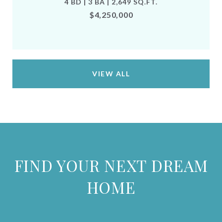
4 BD | 3 BA | 2,649 SQ.FT.
$4,250,000
VIEW ALL
FIND YOUR NEXT DREAM
HOME