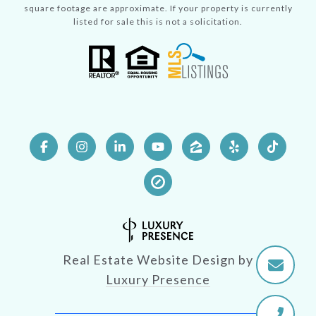
square footage are approximate. If your property is currently
listed for sale this is not a solicitation.
Real Estate Website Design by
Luxury Presence