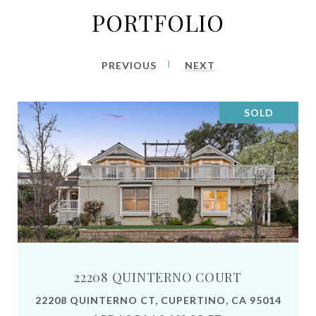
PORTFOLIO
PREVIOUS
NEXT
SOLD
22208 QUINTERNO COURT
22208 QUINTERNO CT, CUPERTINO, CA 95014