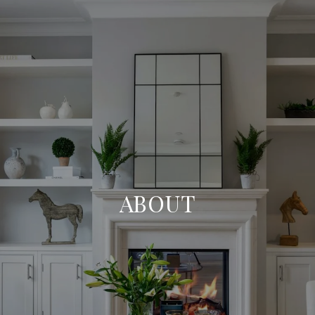
ABOUT