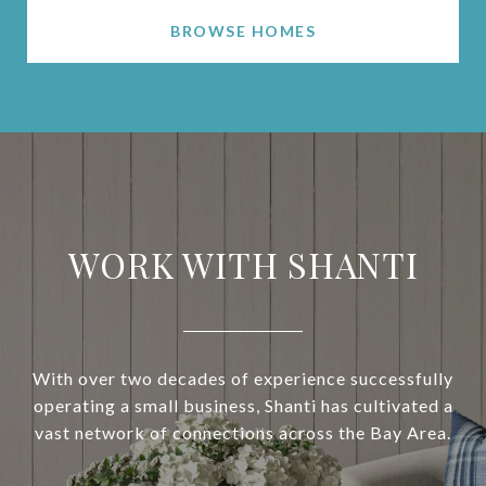
BROWSE HOMES
WORK WITH SHANTI
With over two decades of experience successfully
operating a small business, Shanti has cultivated a
vast network of connections across the Bay Area.