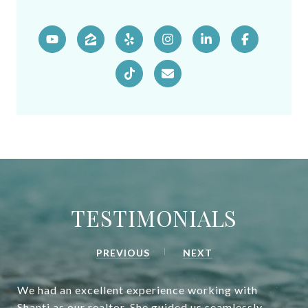
TESTIMONIALS
PREVIOUS
NEXT
We had an excellent experience working with
Shanti as our realtor. She guided us seamlessly