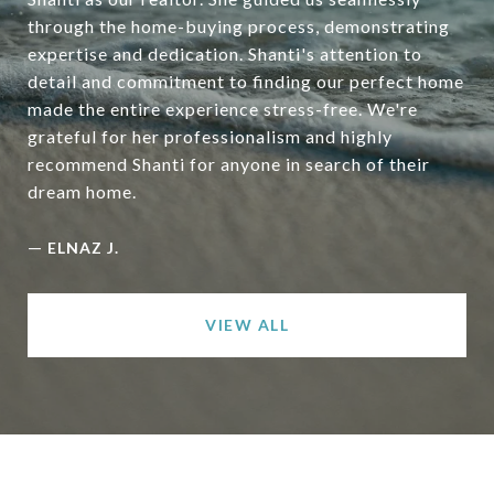
through the home-buying process, demonstrating
expertise and dedication. Shanti's attention to
detail and commitment to finding our perfect home
made the entire experience stress-free. We're
grateful for her professionalism and highly
recommend Shanti for anyone in search of their
dream home.
—
ELNAZ J.
VIEW ALL