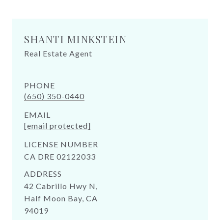
SHANTI MINKSTEIN
Real Estate Agent
PHONE
(650) 350-0440
EMAIL
[email protected]
LICENSE NUMBER
CA DRE 02122033
ADDRESS
42 Cabrillo Hwy N,
Half Moon Bay, CA
94019