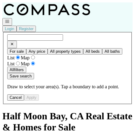
Go to: Homepage
Open navigation
Login
Register
For sale
Any price
All property types
All beds
All baths
List
Map
List
Map
All
filters
Save search
Draw to select your area(s). Tap a boundary to add a point.
Cancel
Apply
Half Moon Bay, CA Real Estate
& Homes for Sale