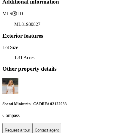
Additional information
MLS
Ⓡ
ID
ML81930827
Exterior features
Lot Size
1.31 Acres
Other property details
Shanti Minkstein | CA DRE# 02122033
Compass
Request a tour
Contact agent