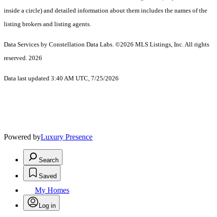
inside a circle) and detailed information about them includes the names of the
listing brokers and listing agents.
Data Services by Constellation Data Labs.
©2026 MLS Listings, Inc. All rights
reserved. 2026
Data last updated 3:40 AM UTC, 7/25/2026
Powered by
Luxury Presence
Search
Saved
My Homes
Log in