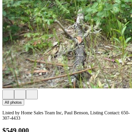
All photos
Listed by Home Sales Team Inc, Paul Benson, Listing Contact: 650-
307-4433
$549,000