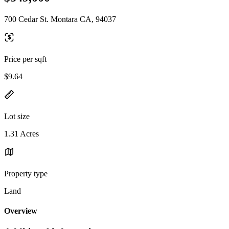
700 Cedar St. Montara CA, 94037
Price per sqft
$9.64
Lot size
1.31 Acres
Property type
Land
Overview