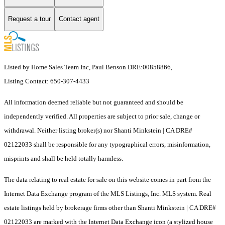
Request a tour
Contact agent
Listed by Home Sales Team Inc, Paul Benson DRE:00858866,
Listing Contact: 650-307-4433
All information deemed reliable but not guaranteed and should be
independently verified. All properties are subject to prior sale, change or
withdrawal. Neither listing broker(s) nor Shanti Minkstein | CA DRE#
02122033 shall be responsible for any typographical errors, misinformation,
misprints and shall be held totally harmless.
The data relating to real estate for sale on this website comes in part from the
Internet Data Exchange program of the MLS Listings, Inc. MLS system. Real
estate listings held by brokerage firms other than Shanti Minkstein | CA DRE#
02122033 are marked with the Internet Data Exchange icon (a stylized house