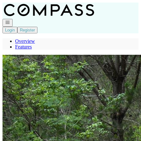
Go to: Homepage
Open navigation
Login
Register
Overview
Features