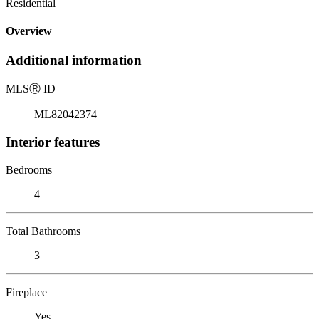
Residential
Overview
Additional information
MLS
Ⓡ
ID
ML82042374
Interior features
Bedrooms
4
Total Bathrooms
3
Fireplace
Yes