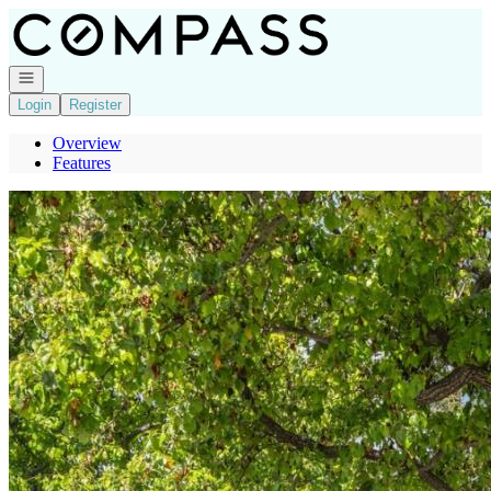
Go to: Homepage
Open navigation
Login
Register
Overview
Features