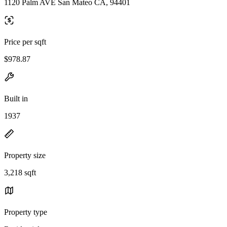
1120 Palm AVE San Mateo CA, 94401
Price per sqft
$978.87
Built in
1937
Property size
3,218 sqft
Property type