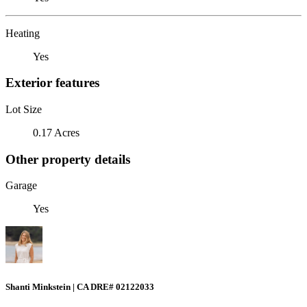
Heating
Yes
Exterior features
Lot Size
0.17 Acres
Other property details
Garage
Yes
Shanti Minkstein | CA DRE# 02122033