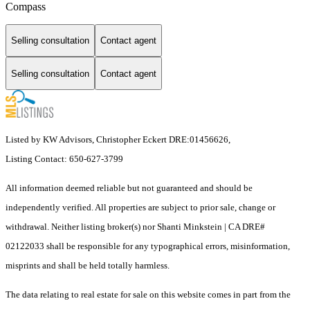
Compass
Selling consultation
Contact agent
Selling consultation
Contact agent
Listed by KW Advisors, Christopher Eckert DRE:01456626,
Listing Contact: 650-627-3799
All information deemed reliable but not guaranteed and should be
independently verified. All properties are subject to prior sale, change or
withdrawal. Neither listing broker(s) nor Shanti Minkstein | CA DRE#
02122033 shall be responsible for any typographical errors, misinformation,
misprints and shall be held totally harmless.
The data relating to real estate for sale on this website comes in part from the