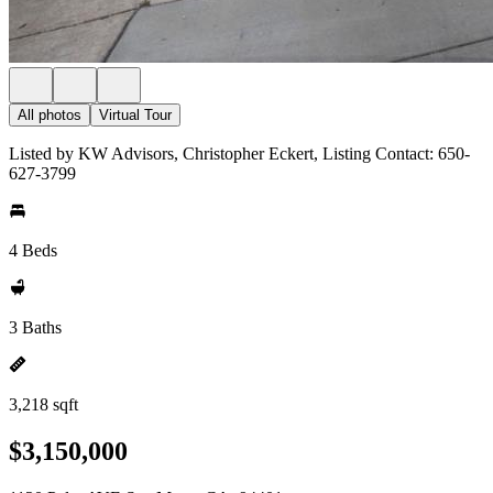
All photos
Virtual Tour
Listed by KW Advisors, Christopher Eckert, Listing Contact: 650-
627-3799
4 Beds
3 Baths
3,218 sqft
$3,150,000